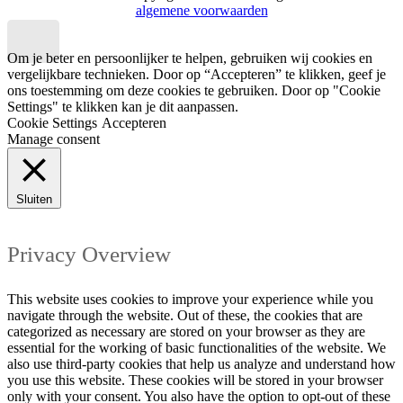
algemene voorwaarden
Om je beter en persoonlijker te helpen, gebruiken wij cookies en
vergelijkbare technieken. Door op “Accepteren” te klikken, geef je
ons toestemming om deze cookies te gebruiken. Door op "Cookie
Settings" te klikken kan je dit aanpassen.
Cookie Settings
Accepteren
Manage consent
Sluiten
Privacy Overview
This website uses cookies to improve your experience while you
navigate through the website. Out of these, the cookies that are
categorized as necessary are stored on your browser as they are
essential for the working of basic functionalities of the website. We
also use third-party cookies that help us analyze and understand how
you use this website. These cookies will be stored in your browser
only with your consent. You also have the option to opt-out of these