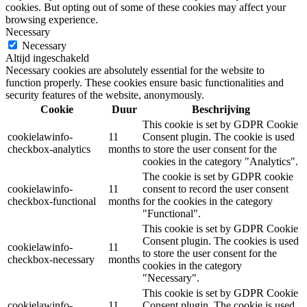
cookies. But opting out of some of these cookies may affect your
browsing experience.
Necessary
Necessary
Altijd ingeschakeld
Necessary cookies are absolutely essential for the website to
function properly. These cookies ensure basic functionalities and
security features of the website, anonymously.
Cookie
Duur
Beschrijving
This cookie is set by GDPR Cookie
cookielawinfo-
11
Consent plugin. The cookie is used
checkbox-analytics
months
to store the user consent for the
cookies in the category "Analytics".
The cookie is set by GDPR cookie
cookielawinfo-
11
consent to record the user consent
checkbox-functional
months
for the cookies in the category
"Functional".
This cookie is set by GDPR Cookie
Consent plugin. The cookies is used
cookielawinfo-
11
to store the user consent for the
checkbox-necessary
months
cookies in the category
"Necessary".
This cookie is set by GDPR Cookie
cookielawinfo-
11
Consent plugin. The cookie is used