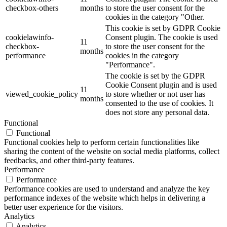
checkbox-others
months
to store the user consent for the
cookies in the category "Other.
This cookie is set by GDPR Cookie
cookielawinfo-
Consent plugin. The cookie is used
11
checkbox-
to store the user consent for the
months
performance
cookies in the category
"Performance".
The cookie is set by the GDPR
Cookie Consent plugin and is used
11
viewed_cookie_policy
to store whether or not user has
months
consented to the use of cookies. It
does not store any personal data.
Functional
Functional
Functional cookies help to perform certain functionalities like
sharing the content of the website on social media platforms, collect
feedbacks, and other third-party features.
Performance
Performance
Performance cookies are used to understand and analyze the key
performance indexes of the website which helps in delivering a
better user experience for the visitors.
Analytics
Analytics