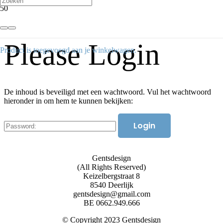
Please Login
Product
is toegevoegd aan je winkelwagen.
De inhoud is beveiligd met een wachtwoord. Vul het wachtwoord
hieronder in om hem te kunnen bekijken:
Gentsdesign
(All Rights Reserved)
Keizelbergstraat 8
8540 Deerlijk
gentsdesign@gmail.com
BE 0662.949.666
© Copyright 2023 Gentsdesign