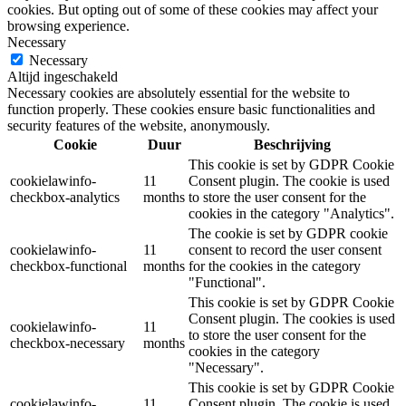
cookies. But opting out of some of these cookies may affect your
browsing experience.
Necessary
Necessary
Altijd ingeschakeld
Necessary cookies are absolutely essential for the website to
function properly. These cookies ensure basic functionalities and
security features of the website, anonymously.
Cookie
Duur
Beschrijving
This cookie is set by GDPR Cookie
cookielawinfo-
11
Consent plugin. The cookie is used
checkbox-analytics
months
to store the user consent for the
cookies in the category "Analytics".
The cookie is set by GDPR cookie
cookielawinfo-
11
consent to record the user consent
checkbox-functional
months
for the cookies in the category
"Functional".
This cookie is set by GDPR Cookie
Consent plugin. The cookies is used
cookielawinfo-
11
to store the user consent for the
checkbox-necessary
months
cookies in the category
"Necessary".
This cookie is set by GDPR Cookie
cookielawinfo-
11
Consent plugin. The cookie is used