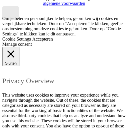
algemene voorwaarden
Om je beter en persoonlijker te helpen, gebruiken wij cookies en
vergelijkbare technieken. Door op “Accepteren” te klikken, geef je
ons toestemming om deze cookies te gebruiken. Door op "Cookie
Settings" te klikken kan je dit aanpassen.
Cookie Settings
Accepteren
Manage consent
Sluiten
Privacy Overview
This website uses cookies to improve your experience while you
navigate through the website. Out of these, the cookies that are
categorized as necessary are stored on your browser as they are
essential for the working of basic functionalities of the website. We
also use third-party cookies that help us analyze and understand how
you use this website. These cookies will be stored in your browser
only with your consent. You also have the option to opt-out of these