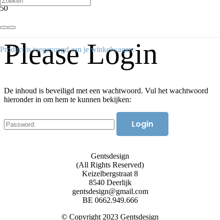
Please Login
Product
is toegevoegd aan je winkelwagen.
De inhoud is beveiligd met een wachtwoord. Vul het wachtwoord
hieronder in om hem te kunnen bekijken:
Gentsdesign
(All Rights Reserved)
Keizelbergstraat 8
8540 Deerlijk
gentsdesign@gmail.com
BE 0662.949.666
© Copyright 2023 Gentsdesign