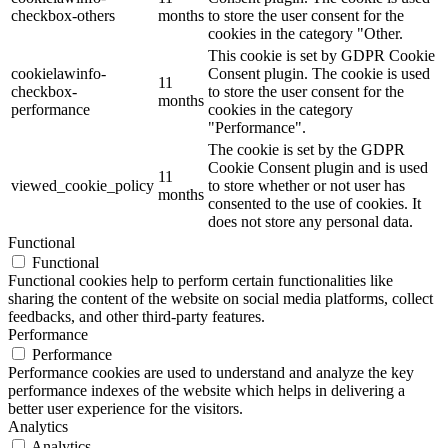
checkbox-others
months
to store the user consent for the
cookies in the category "Other.
This cookie is set by GDPR Cookie
cookielawinfo-
Consent plugin. The cookie is used
11
checkbox-
to store the user consent for the
months
performance
cookies in the category
"Performance".
The cookie is set by the GDPR
Cookie Consent plugin and is used
11
viewed_cookie_policy
to store whether or not user has
months
consented to the use of cookies. It
does not store any personal data.
Functional
Functional
Functional cookies help to perform certain functionalities like
sharing the content of the website on social media platforms, collect
feedbacks, and other third-party features.
Performance
Performance
Performance cookies are used to understand and analyze the key
performance indexes of the website which helps in delivering a
better user experience for the visitors.
Analytics
Analytics